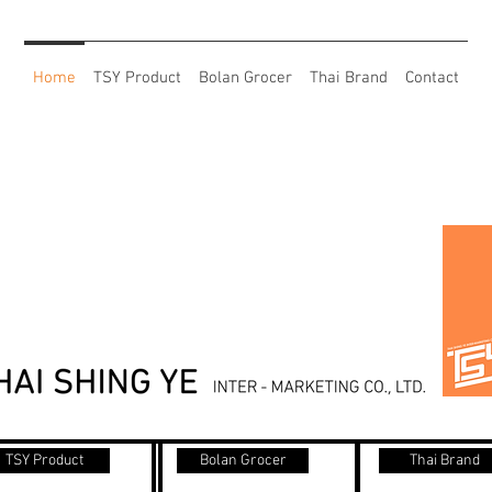
Home
TSY Product
Bolan Grocer
Thai Brand
Contact
TSY Product
Bolan Grocer
Thai Brand