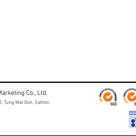
ruits & Vegetables
enger Hall 2
 no. 2-Y58
2, Tung Wat Don, Sathon,