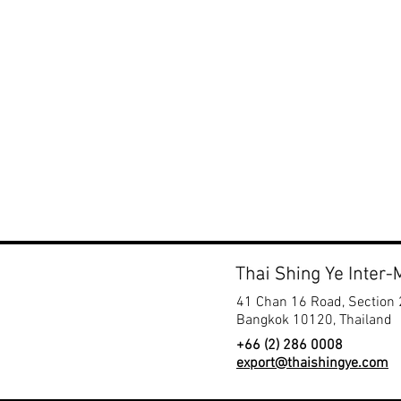
Zone F
​Chall
Booth
41 Chan 16 Road, Section 
Bangkok 10120, Thailand
+66 (2) 286 0008
export@thaishingye.com