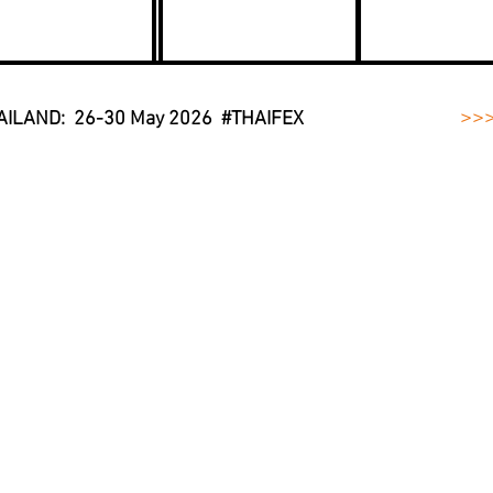
>>
AILAND: 26-30 May 2026 #THAIFEX