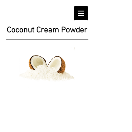
Coconut Cream Powder