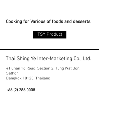
Cooking for Various of foods and desserts.
TSY Product
41 Chan 16 Road, Section 2, Tung Wat Don,
Sathon,
Bangkok 10120, Thailand
+66 (2) 286 0008
export@thaishingye.com