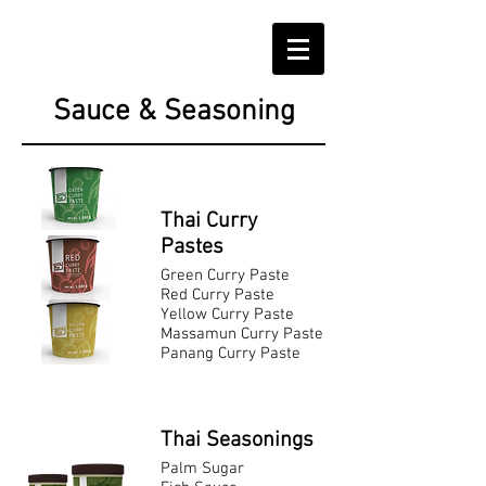
Sauce & Seasoning
Thai Curry
Pastes
Green Curry Paste
Red Curry Paste
Yellow Curry Paste
Massamun Curry Paste
Panang Curry Paste
Thai Seasonings
Palm Sugar