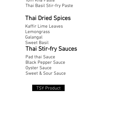
Tom Kha Paste
Thai Basil Stir-fry Paste
Thai Dried Spices
Kaffir Lime Leaves
Lemongrass
Galangal
Sweet Basil
Thai Stir-fry Sauces
Pad thai Sauce
Black Pepper Sauce
Oyster Sauce
Sweet & Sour Sauce
TSY Product
41 Chan 16 Road, Section 2, Tung Wat Don,
Sathon,
Bangkok 10120, Thailand