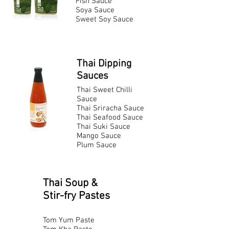
Fish Sauce
Soya Sauce
Sweet Soy Sauce
Thai Dipping
Sauces
Thai Sweet Chilli
Sauce
Thai Sriracha Sauce
Thai Seafood Sauce
Thai Suki Sauce
Mango Sauce
Plum Sauce
Thai Soup &
Stir-fry Pastes
Tom Yum Paste